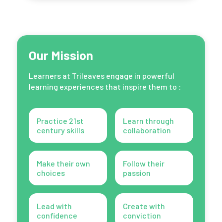
Our Mission
Learners at Trileaves engage in powerful
learning experiences that inspire them to :
Practice 21st
Learn through
century skills
collaboration
Make their own
Follow their
choices
passion
Lead with
Create with
confidence
conviction