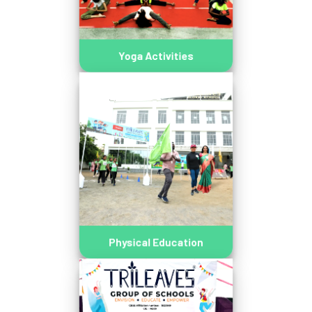
Yoga Activities
Physical Education