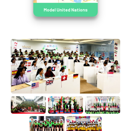
Model United Nations