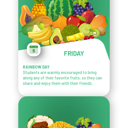
FRIDAY
RAINBOW DAY
Students are warmly encouraged to bring
along any of their favorite fruits, so they can
share and enjoy them with their friends.