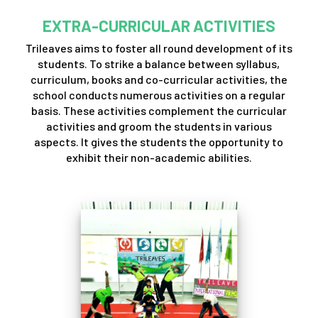
EXTRA-CURRICULAR ACTIVITIES
Trileaves aims to foster all round development of its
students. To strike a balance between syllabus,
curriculum, books and co-curricular activities, the
school conducts numerous activities on a regular
basis. These activities complement the curricular
activities and groom the students in various
aspects. It gives the students the opportunity to
exhibit their non-academic abilities.