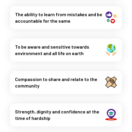
The ability to learn from mistakes and be
accountable for the same
To be aware and sensitive towards
environment and all life on earth
Compassion to share and relate to the
community
Strength, dignity and confidence at the
time of hardship