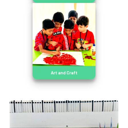
Art and Craft