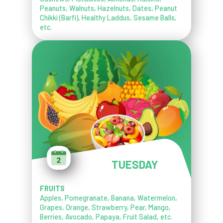
Peanuts, Walnuts, Hazelnuts, Dates, Peanut
Chikki (Barfi), Healthy Laddus, Sesame Balls,
etc.
TUESDAY
FRUITS
Apples, Pomegranate, Banana, Watermelon,
Grapes, Orange, Strawberry, Pear, Mango,
Berries, Avocado, Papaya, Fruit Salad, etc.