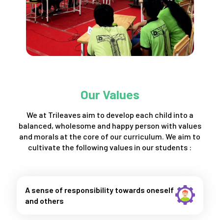
Our Values
We at Trileaves aim to develop each child into a
balanced, wholesome and happy person with values
and morals at the core of our curriculum. We aim to
cultivate the following values in our students :
A sense of responsibility towards oneself
and others