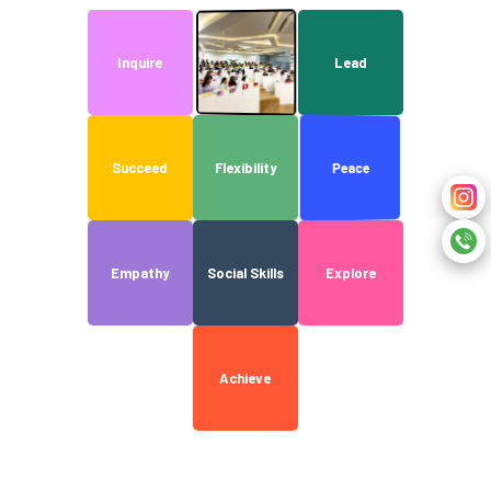
Discover
Inquire
Lead
Peace
Succeed
Flexibility
Empathy
Social Skills
Explore
Achieve