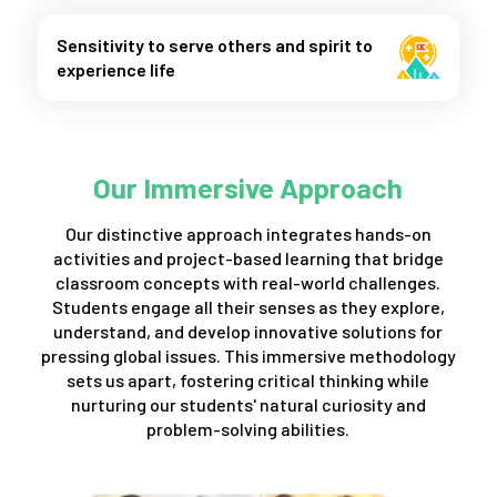
Sensitivity to serve others and spirit to
experience life
Our Immersive Approach
Our distinctive approach integrates hands-on
activities and project-based learning that bridge
classroom concepts with real-world challenges.
Students engage all their senses as they explore,
understand, and develop innovative solutions for
pressing global issues. This immersive methodology
sets us apart, fostering critical thinking while
nurturing our students' natural curiosity and
problem-solving abilities.