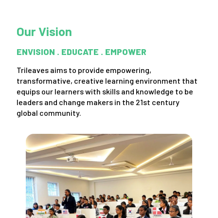
Our Vision
ENVISION . EDUCATE . EMPOWER
Trileaves aims to provide empowering,
transformative, creative learning environment that
equips our learners with skills and knowledge to be
leaders and change makers in the 21st century
global community.