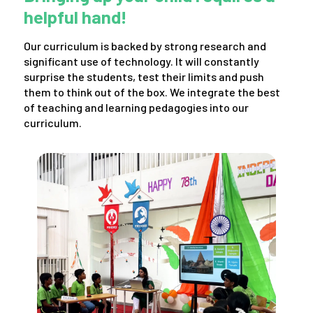
helpful hand!
Our curriculum is backed by strong research and
significant use of technology. It will constantly
surprise the students, test their limits and push
them to think out of the box. We integrate the best
of teaching and learning pedagogies into our
curriculum.