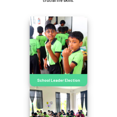
crucial life skills.
School Leader Election