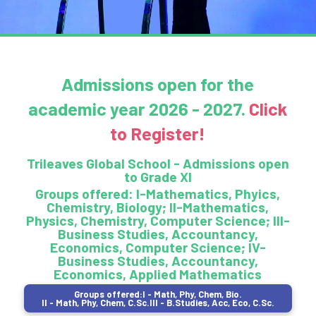
Admissions open for the
academic year
2026 - 2027
.
Click
to Register!
Trileaves Global School - Admissions open
to Grade XI
Groups offered: I-Mathematics, Phyics,
Chemistry, Biology; II-Mathematics,
Physics, Chemistry, Computer Science; III-
Business Studies, Accountancy,
Economics, Computer Science; IV-
Business Studies, Accountancy,
Economics, Applied Mathematics
Groups offered:
I - Math, Phy, Chem, Bio.
II - Math, Phy, Chem, C.Sc.
III - B.Studies, Acc, Eco, C.Sc.