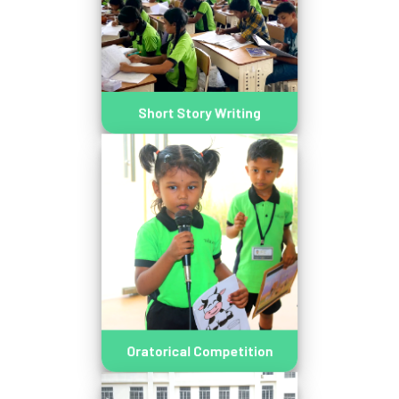
Short Story Writing
Oratorical Competition