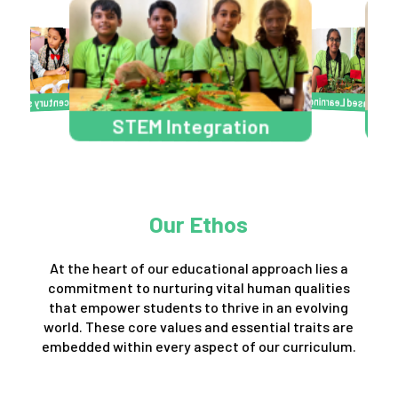
Project Based Learning
Learn Engage Act
Activity 
2
3
STEM Integra
Art Integration
7
6
Our Ethos
At the heart of our educational approach lies a
commitment to nurturing vital human qualities
that empower students to thrive in an evolving
world. These core values and essential traits are
embedded within every aspect of our curriculum.