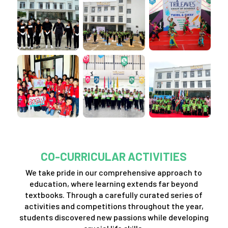
CO-CURRICULAR ACTIVITIES
We take pride in our comprehensive approach to
education, where learning extends far beyond
textbooks. Through a carefully curated series of
activities and competitions throughout the year,
students discovered new passions while developing