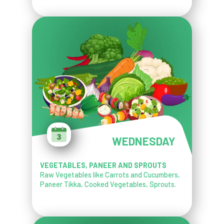
WEDNESDAY
VEGETABLES, PANEER AND SPROUTS
Raw Vegetables like Carrots and Cucumbers,
Paneer Tikka, Cooked Vegetables, Sprouts.