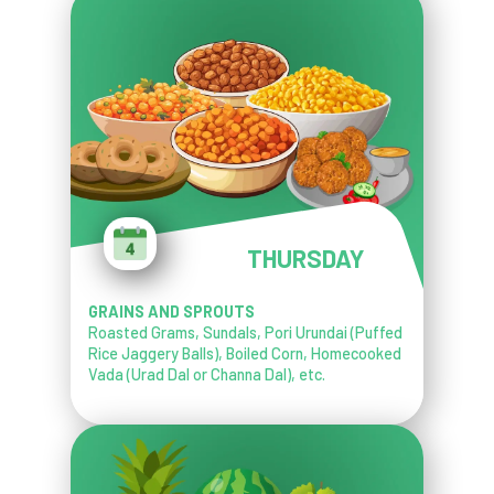
THURSDAY
GRAINS AND SPROUTS
Roasted Grams, Sundals, Pori Urundai (Puffed
Rice Jaggery Balls), Boiled Corn, Homecooked
Vada (Urad Dal or Channa Dal), etc.