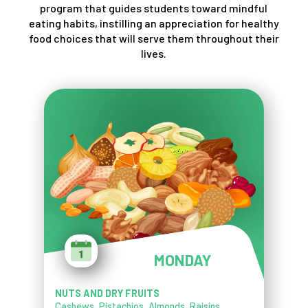
program that guides students toward mindful
eating habits, instilling an appreciation for healthy
food choices that will serve them throughout their
lives.
MONDAY
NUTS AND DRY FRUITS
Cashews, Pistachios, Almonds, Raisins,