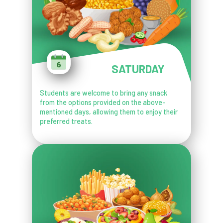
SATURDAY
Students are welcome to bring any snack
from the options provided on the above-
mentioned days, allowing them to enjoy their
preferred treats.