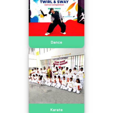
Dance
Karate