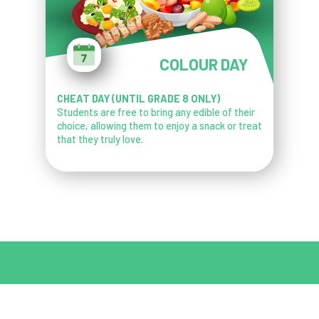
COLOUR DAY
CHEAT DAY (UNTIL GRADE 8 ONLY)
Students are free to bring any edible of their
choice, allowing them to enjoy a snack or treat
that they truly love.