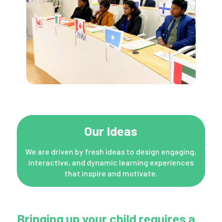
Our Ideas
We are driven by fresh ideas to design engaging,
interactive, and dynamic learning experiences
that inspire and motivate.
Bringing up your child requires a