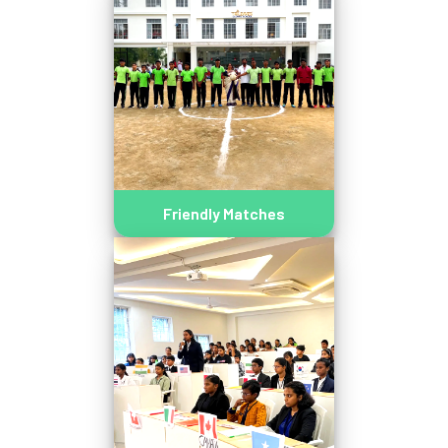
Friendly Matches