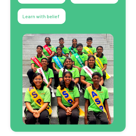
Learn with belief