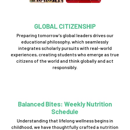
GLOBAL CITIZENSHIP
Preparing tomorrow's global leaders drives our
educational philosophy, which seamlessly
integrates scholarly pursuits with real-world
experiences, creating students who emerge as true
citizens of the world and think globally and act
responsibly.
Balanced Bites: Weekly Nutrition
Schedule
Understanding that lifelong wellness begins in
childhood, we have thoughtfully crafted a nutrition