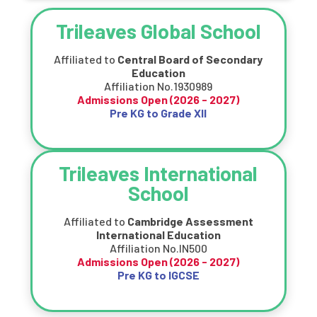
Trileaves Global School
Affiliated to
Central Board of Secondary
Education
Affiliation No.1930989
Admissions Open (
2026 - 2027
)
Pre KG to Grade XII
Trileaves International
School
Affiliated to
Cambridge Assessment
International Education
Affiliation No.IN500
Admissions Open (
2026 - 2027
)
Pre KG to IGCSE