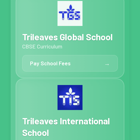
Trileaves Global School
CBSE Curriculum
Pay School Fees
→
Trileaves International
School