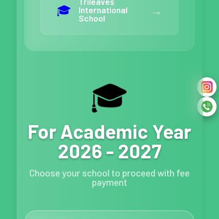
Trileaves
🎓
→
International
School
🎓
For Academic Year
2026 - 2027
Choose your school to proceed with fee
payment