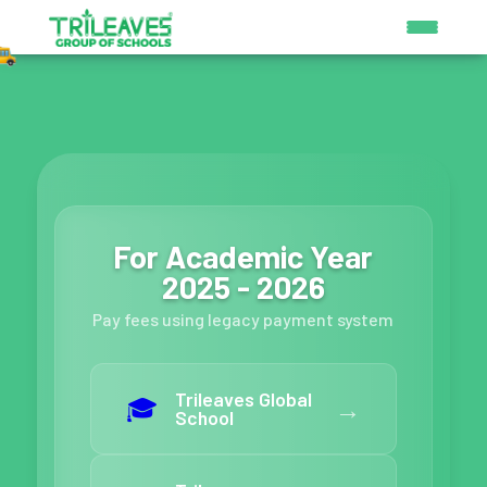
For Academic Year
2025 - 2026
Pay fees using legacy payment system
Trileaves Global
🎓
→
School